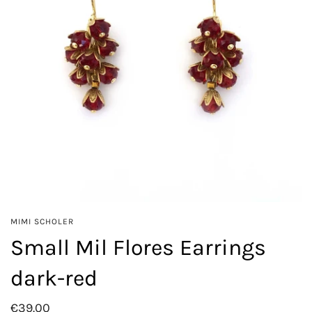
MIMI SCHOLER
Small Mil Flores Earrings
dark-red
€39.00