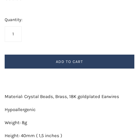
Quantity:
ADD TO CART
Material: Crystal Beads, Brass, 18K goldplated Earwires
Hypoallergenic
Weight: 8g
Height: 40mm ( 1,5 inches )