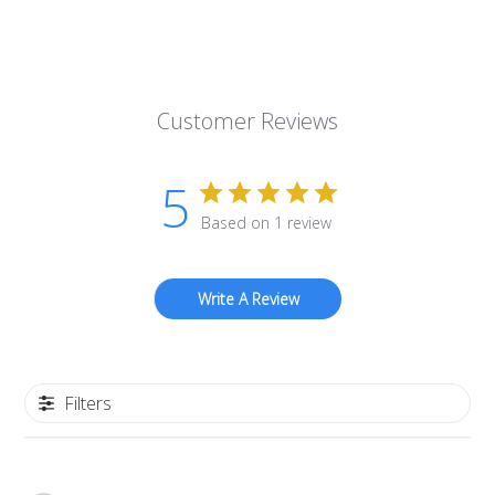
Customer Reviews
5
Based on 1 review
Write A Review
Filters