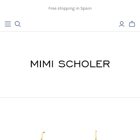
Free shipping in Spain