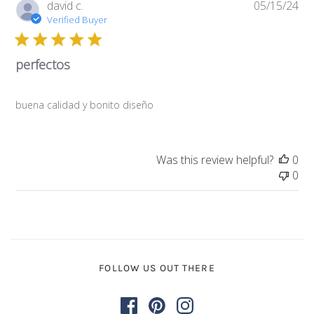
Pub
david c.
05/15/24
da
Verified Buyer
perfectos
buena calidad y bonito diseño
Was this review helpful?
0
0
FOLLOW US OUT THERE