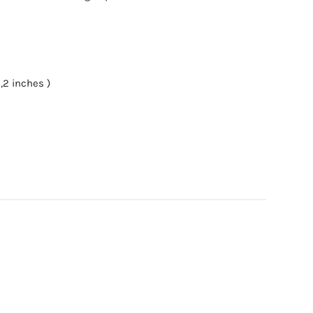
,2 inches )