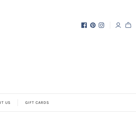
UT US
GIFT CARDS