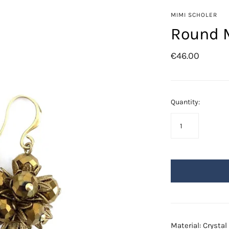
Azore
MIMI SCHOLER
Fringes
Round M
Golden Leafs
€46.00
Mil-flores
Odisea
Saba
Quantity:
Swarovski
Material: Crysta