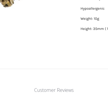
Hypoallergenic
Weight: 10g
Height: 35mm ( 1
Customer Reviews