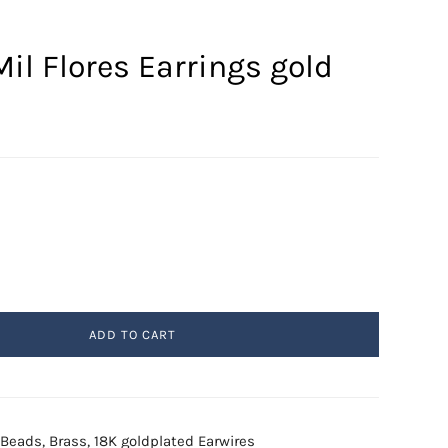
il Flores Earrings gold
ADD TO CART
l Beads, Brass, 18K goldplated Earwires