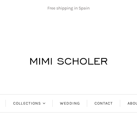
Free shipping in Spain
COLLECTIONS
WEDDING
CONTACT
ABO
Antibes
Aphrodite