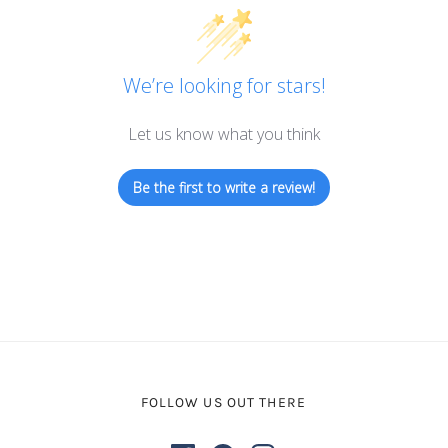
We’re looking for stars!
Let us know what you think
Be the first to write a review!
FOLLOW US OUT THERE