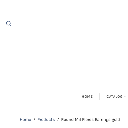
HOME
CATALOG
Earrings
Home
/
Products
/
Round Mil Flores Earrings gold
Necklaces