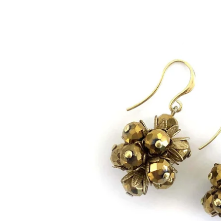
Bracelets