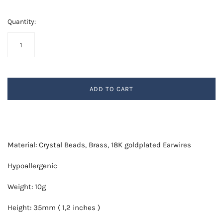
Quantity:
ADD TO CART
Material: Crystal Beads, Brass, 18K goldplated Earwires
Hypoallergenic
Weight: 10g
Height: 35mm ( 1,2 inches )