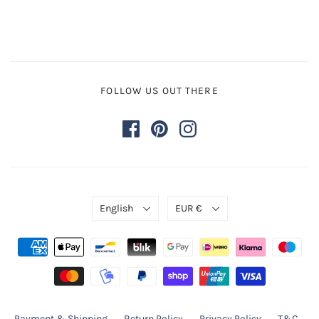
FOLLOW US OUT THERE
English
EUR €
Payment & Shipping
Return Policy
Privacy Policy
T&C