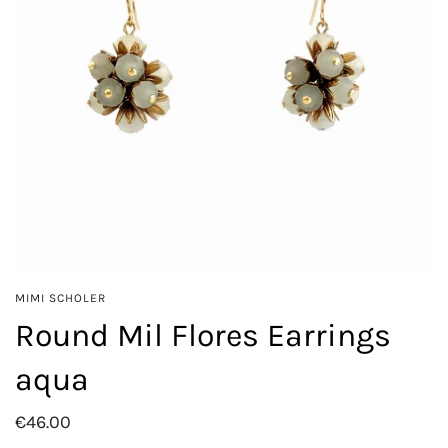
MIMI SCHOLER
Round Mil Flores Earrings
aqua
€46.00