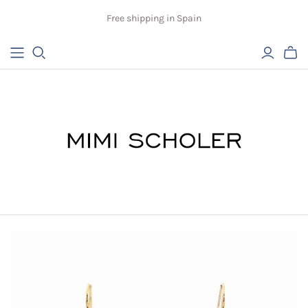
Free shipping in Spain