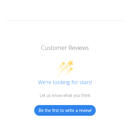
Customer Reviews
We’re looking for stars!
Let us know what you think
Be the first to write a review!