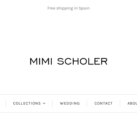
Free shipping in Spain
COLLECTIONS
WEDDING
CONTACT
ABO
Antibes
Aphrodite