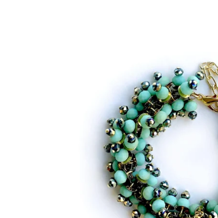
Bracelets