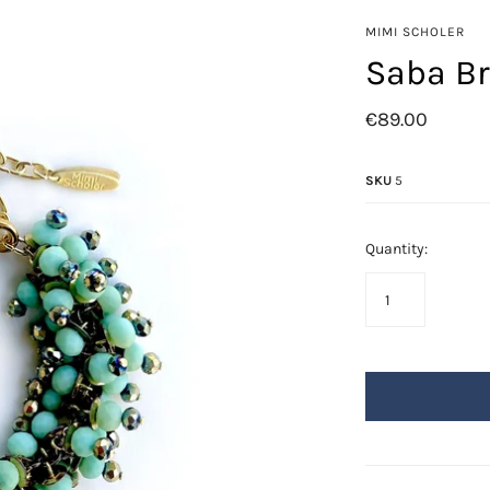
Azore
MIMI SCHOLER
Fringes
Saba Br
Golden Leafs
€89.00
Mil-flores
Odisea
SKU
5
Saba
Swarovski
Quantity: