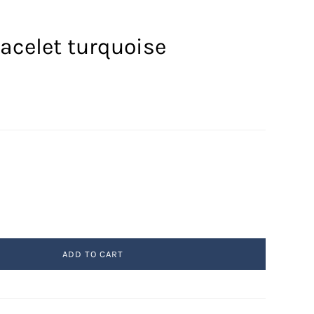
acelet turquoise
ADD TO CART