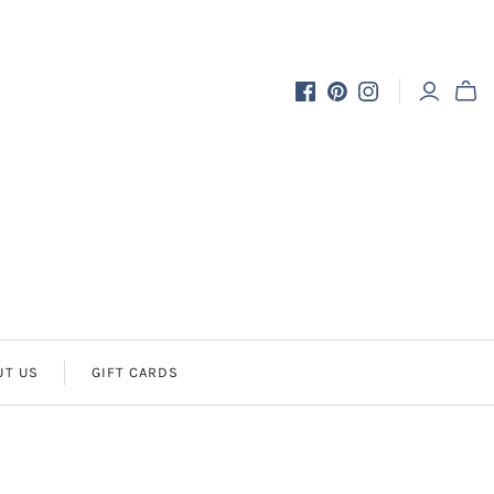
UT US
GIFT CARDS