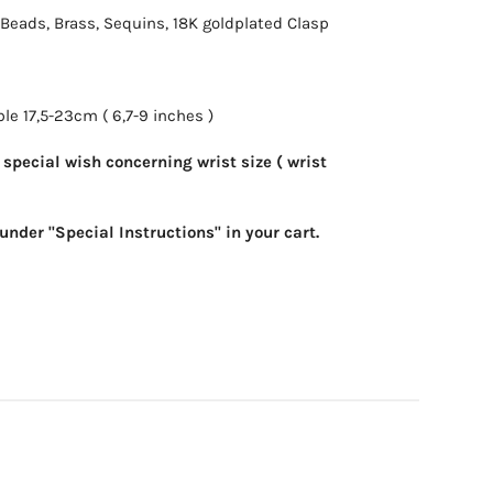
l Beads, Brass, Sequins, 18K goldplated Clasp
le 17,5-23cm ( 6,7-9 inches )
special wish concerning wrist size ( wrist
under "Special Instructions" in your cart.