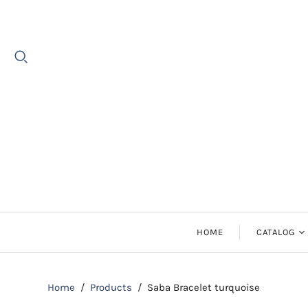
HOME
CATALOG
Earrings
Home
/
Products
/
Saba Bracelet turquoise
Necklaces