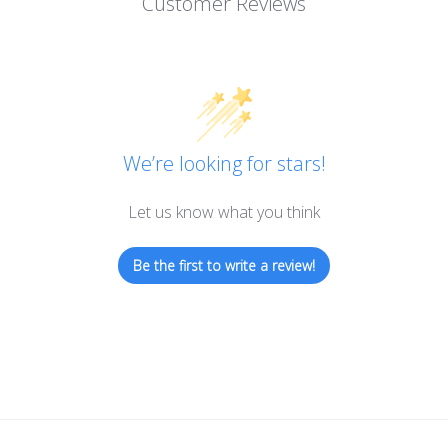
Customer Reviews
We’re looking for stars!
Let us know what you think
Be the first to write a review!