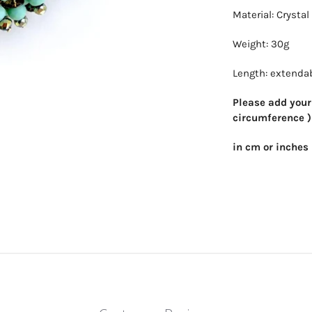
Material: Crysta
Weight: 30g
Length: extendab
Please add your 
circumference )
in cm or inches 