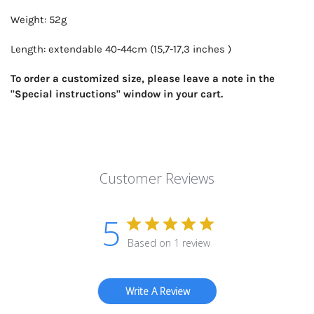
Weight: 52g
Length: extendable 40-44cm (15,7-17,3 inches )
To order a customized size, please leave a note in the
"Special instructions" window in your cart.
Customer Reviews
5
Based on 1 review
Write A Review