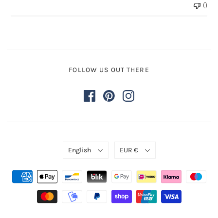
0
by
Store
Owner
on
Wed
Nov
FOLLOW US OUT THERE
29
2023
English
EUR €