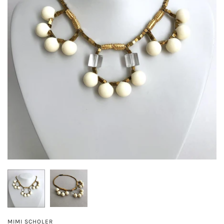
MIMI SCHOLER