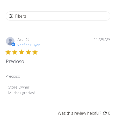
Filters
Pub
Ana G.
11/29/23
da
Verified Buyer
Precioso
Precioso
Comments
Store Owner
by
Muchas gracias!!
Store
Owner
on
Was this review helpful?
0
Review