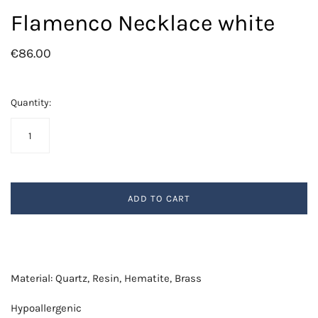
Flamenco Necklace white
€86.00
Quantity:
ADD TO CART
Material: Quartz, Resin, Hematite, Brass
Hypoallergenic