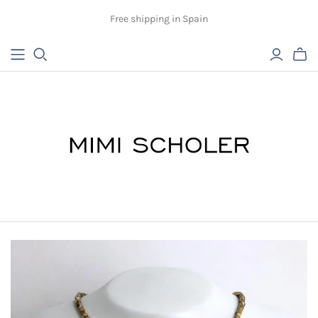
Free shipping in Spain