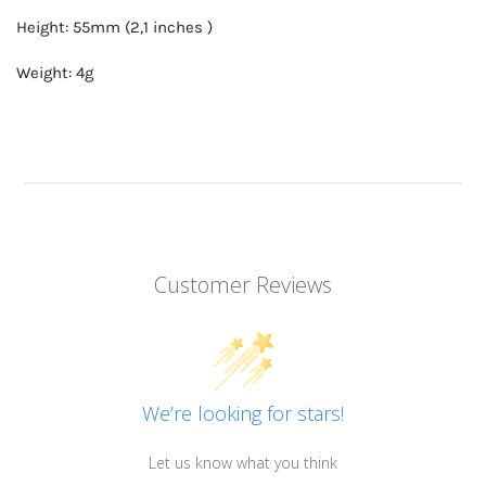
Height: 55mm (2,1 inches )
Weight: 4g
Customer Reviews
We’re looking for stars!
Let us know what you think