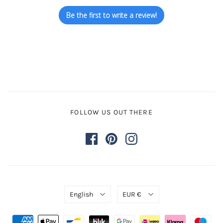
Be the first to write a review!
FOLLOW US OUT THERE
English
EUR €