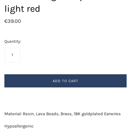
light red
€39.00
Quantity:
ADD TO CART
Material: Resin, Lava Beads, Brass, 18K goldplated Earwires
Hypoallergenic