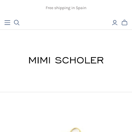
Free shipping in Spain