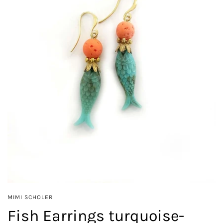
MIMI SCHOLER
Fish Earrings turquoise-