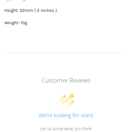
Height: 52mm ( 2 inches )
Weight: 10g
Customer Reviews
We’re looking for stars!
Let us know what you think