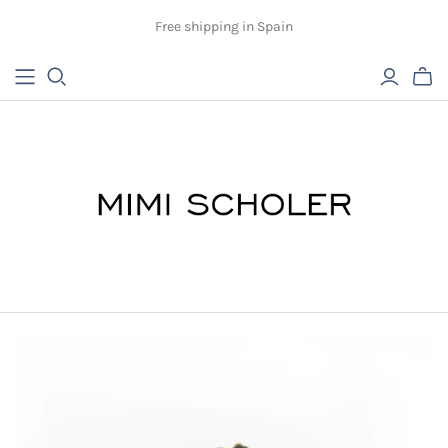
Free shipping in Spain