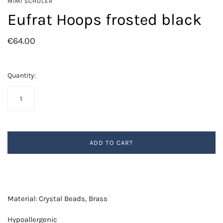
MIMI SCHOLER
Eufrat Hoops frosted black
€64.00
Quantity:
ADD TO CART
Material: Crystal Beads, Brass
Hypoallergenic