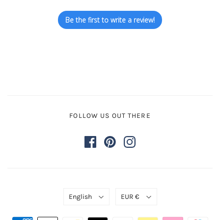
Be the first to write a review!
FOLLOW US OUT THERE
English
EUR €