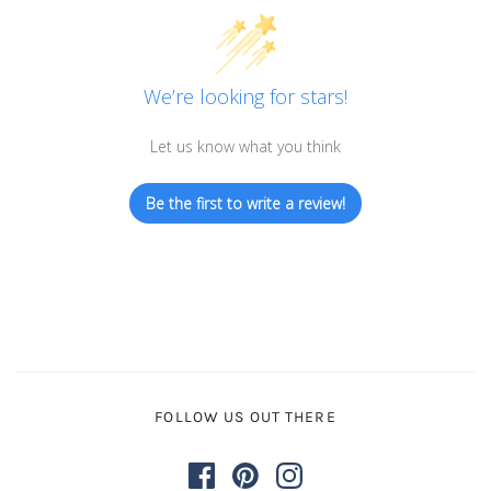
We’re looking for stars!
Let us know what you think
Be the first to write a review!
FOLLOW US OUT THERE