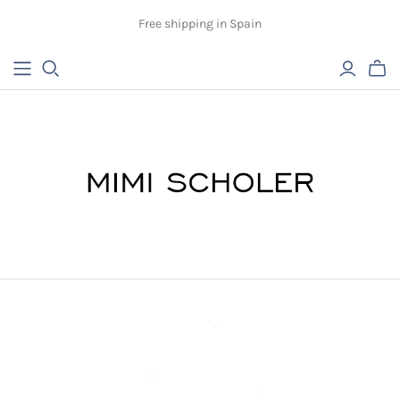
Free shipping in Spain