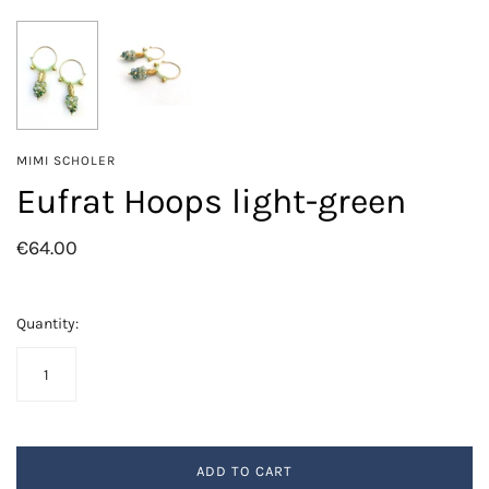
MIMI SCHOLER
Eufrat Hoops light-green
€64.00
Quantity:
ADD TO CART