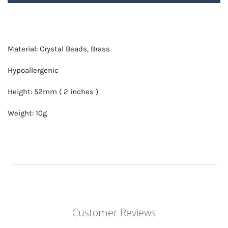
Material: Crystal Beads, Brass
Hypoallergenic
Height: 52mm ( 2 inches )
Weight: 10g
Customer Reviews