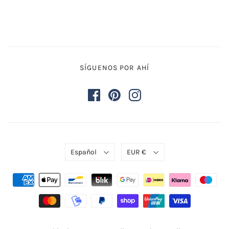
SÍGUENOS POR AHÍ
Español
EUR €