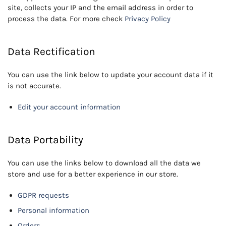
site, collects your IP and the email address in order to
process the data. For more check
Privacy Policy
Data Rectification
You can use the link below to update your account data if it
is not accurate.
Edit your account information
Data Portability
You can use the links below to download all the data we
store and use for a better experience in our store.
GDPR requests
Personal information
Orders