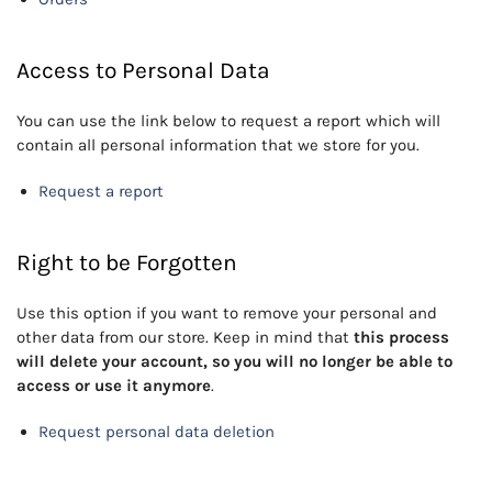
Access to Personal Data
You can use the link below to request a report which will
contain all personal information that we store for you.
Request a report
Right to be Forgotten
Use this option if you want to remove your personal and
other data from our store. Keep in mind that
this process
will delete your account, so you will no longer be able to
access or use it anymore
.
Request personal data deletion