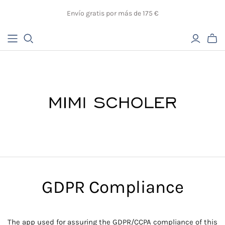
Envío gratis por más de 175 €
GDPR Compliance
The app used for assuring the GDPR/CCPA compliance of this