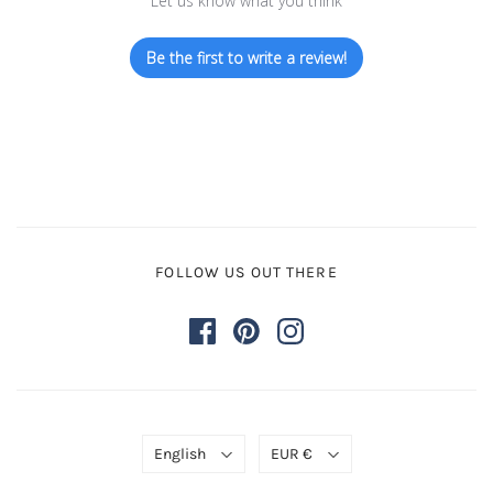
Let us know what you think
Be the first to write a review!
FOLLOW US OUT THERE
English
EUR €