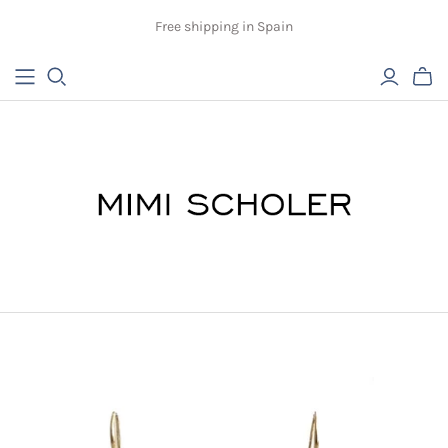
Free shipping in Spain