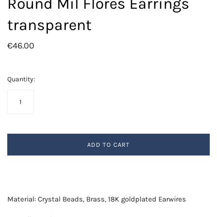
Round Mil Flores Earrings
transparent
€46.00
Quantity:
ADD TO CART
Material: Crystal Beads, Brass, 18K goldplated Earwires