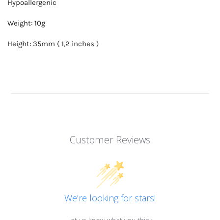
Hypoallergenic
Weight: 10g
Height: 35mm ( 1,2 inches )
Customer Reviews
We’re looking for stars!