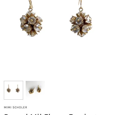
MIMI SCHOLER