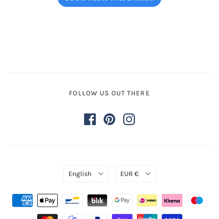
FOLLOW US OUT THERE
English
EUR €