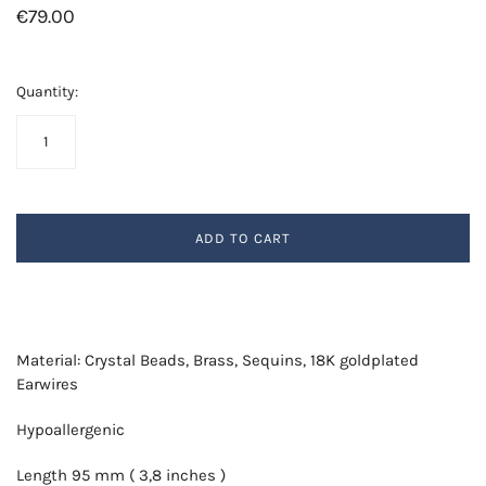
€79.00
Quantity:
ADD TO CART
Material: Crystal Beads, Brass, Sequins, 18K goldplated
Earwires
Hypoallergenic
Length 95 mm ( 3,8 inches )