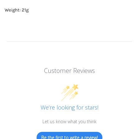
Weight: 21g
Customer Reviews
We’re looking for stars!
Let us know what you think
Be the first to write a review!