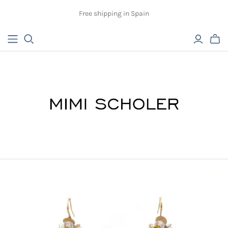
Free shipping in Spain