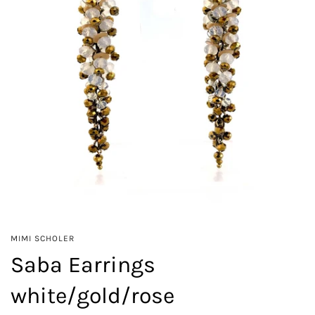
MIMI SCHOLER
Saba Earrings
white/gold/rose