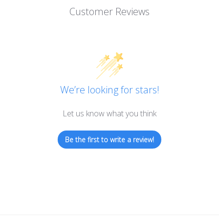
Customer Reviews
We’re looking for stars!
Let us know what you think
Be the first to write a review!