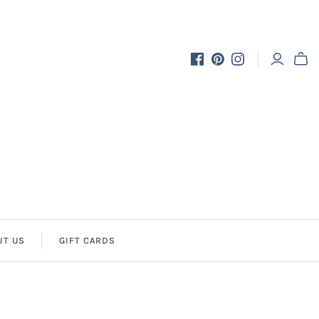
UT US
GIFT CARDS