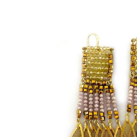
Bracelets