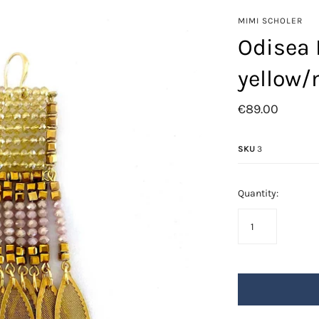
Azore
MIMI SCHOLER
Fringes
Odisea 
Golden Leafs
yellow
Mil-flores
Odisea
€89.00
Saba
Swarovski
SKU
3
Quantity: