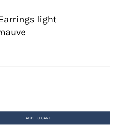
Earrings light
/mauve
ADD TO CART