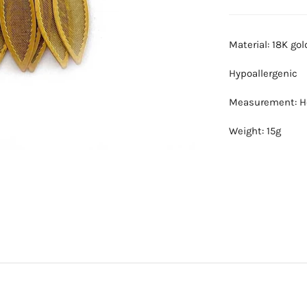
Material: 18K go
Hypoallergenic
Measurement: He
Weight: 15g