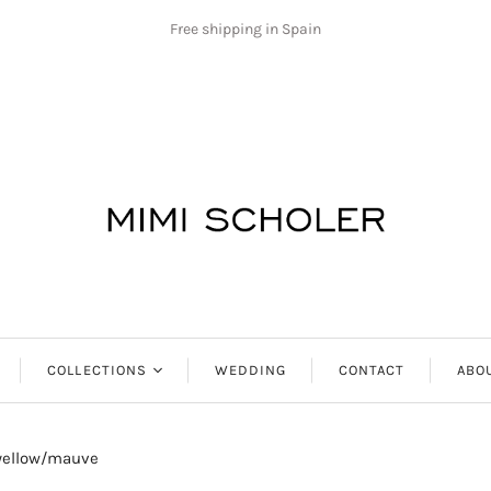
Free shipping in Spain
COLLECTIONS
WEDDING
CONTACT
ABO
Antibes
 yellow/mauve
Aphrodite