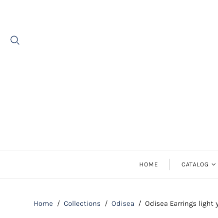
HOME
CATALOG
Earrings
Home
/
Collections
/
Odisea
/
Odisea Earrings light
Necklaces