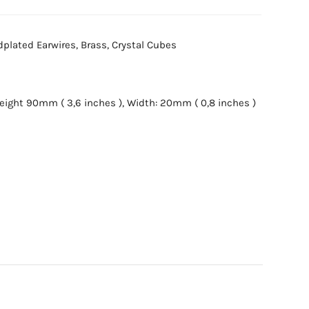
ldplated Earwires, Brass, Crystal Cubes
ight 90mm ( 3,6 inches ), Width: 20mm ( 0,8 inches )