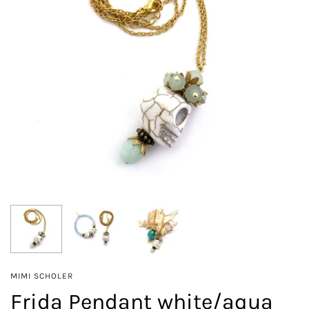
MIMI SCHOLER
Frida Pendant white/aqua