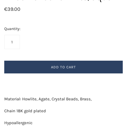
€39.00
Quantity:
ADD TO CART
Material: Howlite, Agate, Crystal Beads, Brass,
Chain 18K gold plated
Hypoallergenic