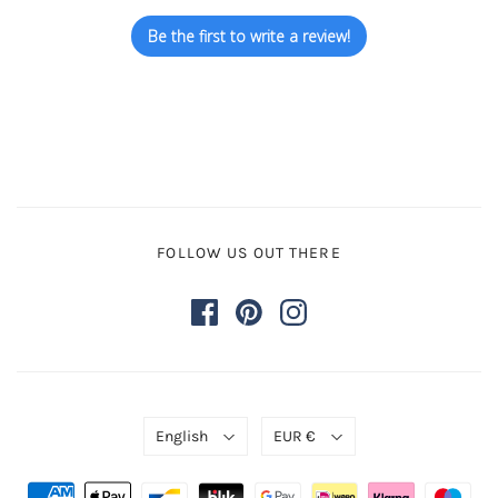
Be the first to write a review!
FOLLOW US OUT THERE
English
EUR €