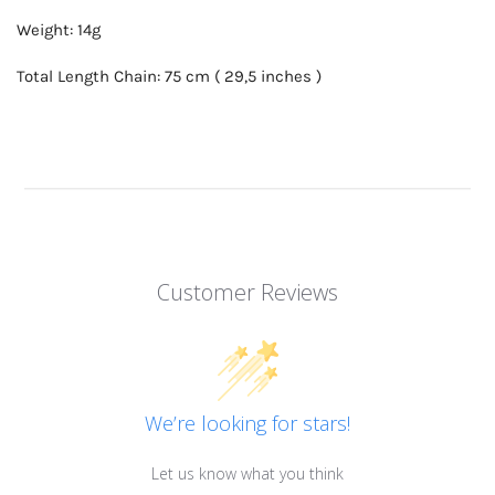
Weight: 14g
Total Length Chain: 75 cm ( 29,5 inches )
Customer Reviews
We’re looking for stars!
Let us know what you think