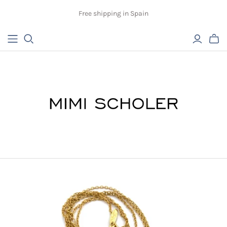
Free shipping in Spain