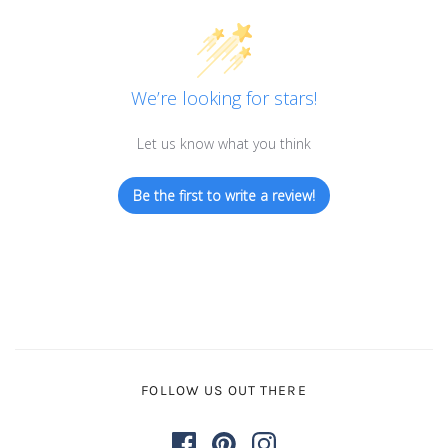
We’re looking for stars!
Let us know what you think
Be the first to write a review!
FOLLOW US OUT THERE