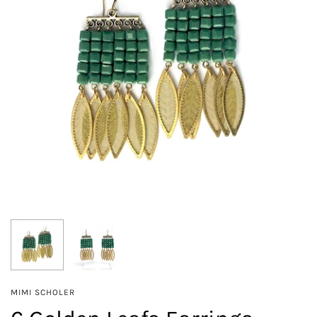
MIMI SCHOLER