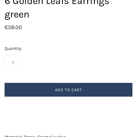
6 Golden Leafs Earrings
green
€58.00
Quantity:
ADD TO CART
Material: Brass, Crystal cubes