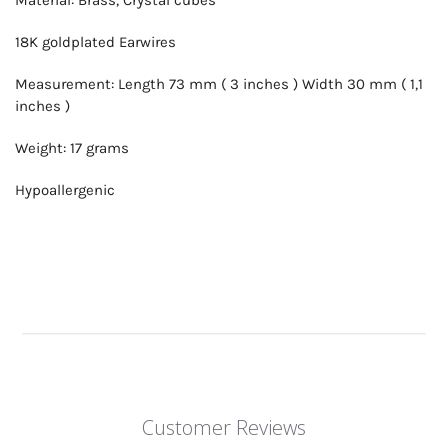
18K goldplated Earwires
Measurement: Length 73 mm ( 3 inches ) Width 30 mm ( 1,1
inches )
Weight: 17 grams
Hypoallergenic
Customer Reviews