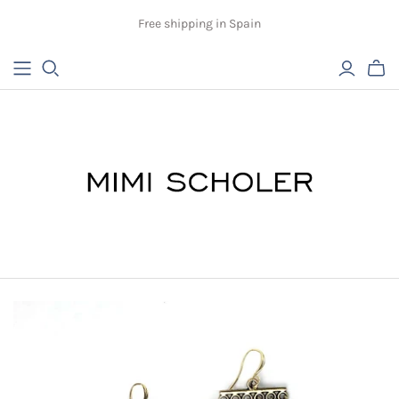
Free shipping in Spain