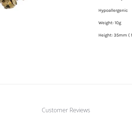
Hypoallergenic
Weight: 10g
Height: 35mm ( 1
Customer Reviews