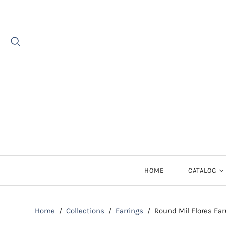
HOME
CATALOG
Earrings
Home
/
Collections
/
Earrings
/
Round Mil Flores Ear
Necklaces