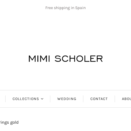
Free shipping in Spain
COLLECTIONS
WEDDING
CONTACT
ABO
Antibes
rings gold
Aphrodite