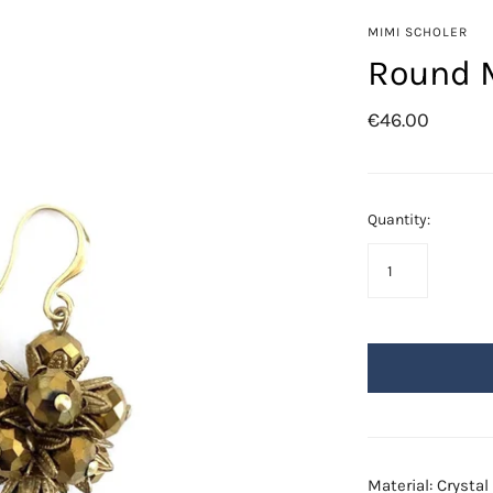
Azore
MIMI SCHOLER
Fringes
Round M
Golden Leafs
€46.00
Mil-flores
Odisea
Saba
Quantity:
Swarovski
Material: Crysta