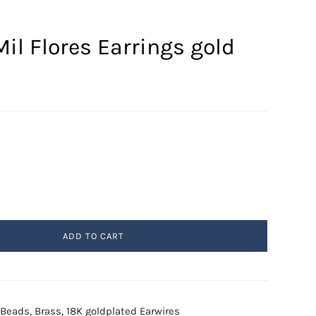
il Flores Earrings gold
ADD TO CART
l Beads, Brass, 18K goldplated Earwires