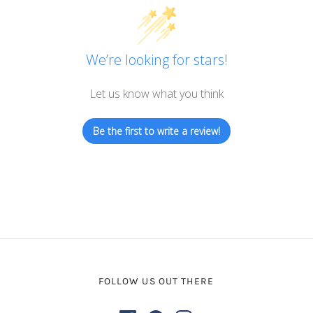
We’re looking for stars!
Let us know what you think
Be the first to write a review!
FOLLOW US OUT THERE