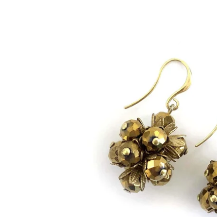
Bracelets