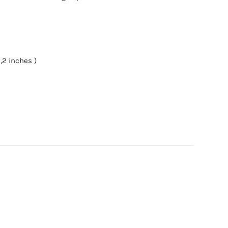
,2 inches )