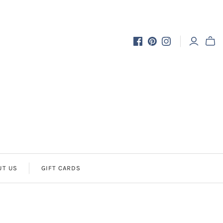
UT US
GIFT CARDS